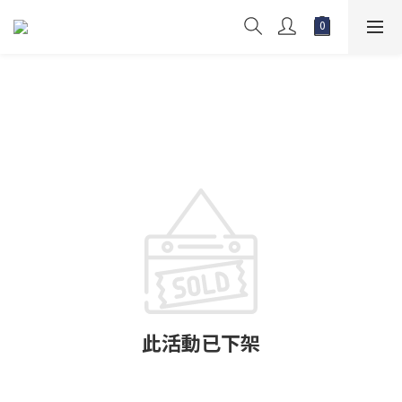
此活動已下架