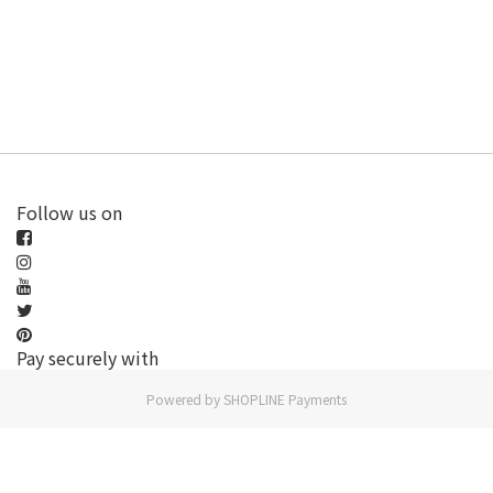
Follow us on
Pay securely with
Powered by
SHOPLINE Payments